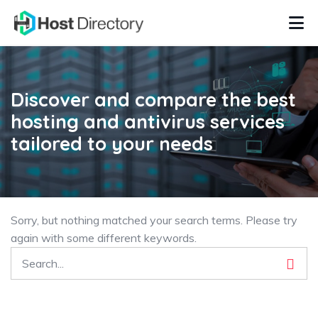
Discover and compare the best
hosting and antivirus services
tailored to your needs
Sorry, but nothing matched your search terms. Please try
again with some different keywords.