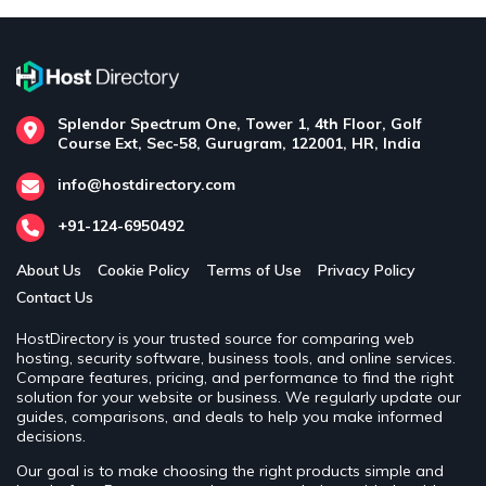
Splendor Spectrum One, Tower 1, 4th Floor, Golf
Course Ext, Sec-58, Gurugram, 122001, HR, India
info@hostdirectory.com
+91-124-6950492
About Us
Cookie Policy
Terms of Use
Privacy Policy
Contact Us
HostDirectory is your trusted source for comparing web
hosting, security software, business tools, and online services.
Compare features, pricing, and performance to find the right
solution for your website or business. We regularly update our
guides, comparisons, and deals to help you make informed
decisions.
Our goal is to make choosing the right products simple and