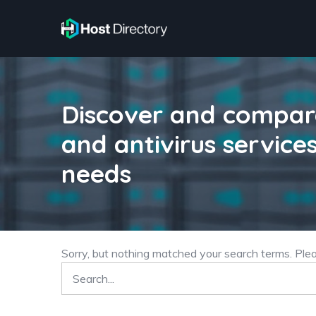
Discover and compare
and antivirus services
needs
Sorry, but nothing matched your search terms. Ple