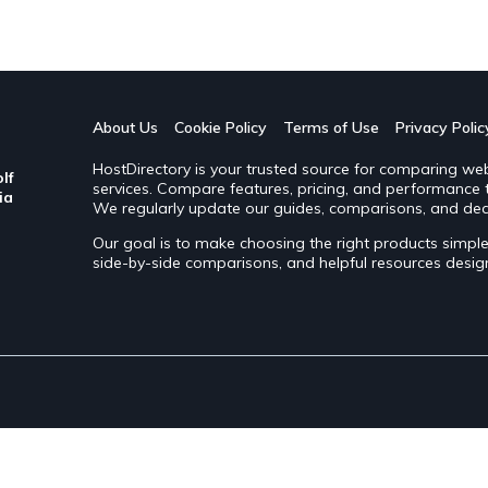
About Us
Cookie Policy
Terms of Use
Privacy Polic
HostDirectory is your trusted source for comparing web 
lf
services. Compare features, pricing, and performance to
ia
We regularly update our guides, comparisons, and dea
Our goal is to make choosing the right products simp
side-by-side comparisons, and helpful resources desi