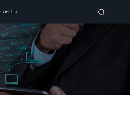
ntact Us