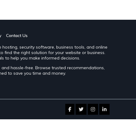
y
Contact Us
hosting, security software, business tools, and online
 find the right solution for your website or business.
ls to help you make informed decisions.
le and hassle-free. Browse trusted recommendations,
gned to save you time and money.