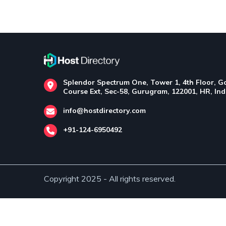
Splendor Spectrum One, Tower 1, 4th Floor, Go
Course Ext, Sec-58, Gurugram, 122001, HR, Ind
info@hostdirectory.com
+91-124-6950492
Copyright 2025 - All rights reserved.