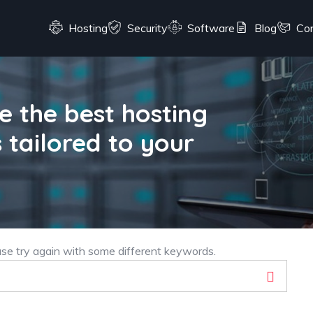
Hosting
Security
Software
Blog
Co
 the best hosting
 tailored to your
ase try again with some different keywords.